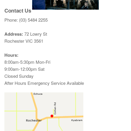
Contact Us
Phone: (03) 5484 2255
Address:
72 Lowry St
Rochester VIC 3561
Hours:
8:00am-5:30pm Mon-Fri
9:00am-12:00pm Sat
Closed Sunday
After Hours Emergency Service Available