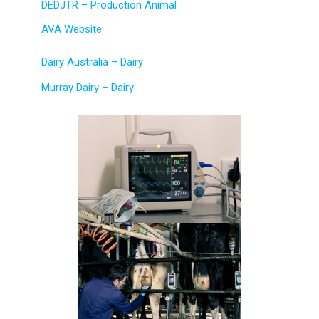
DEDJTR – Production Animal
AVA Website
Dairy Australia – Dairy
Murray Dairy – Dairy