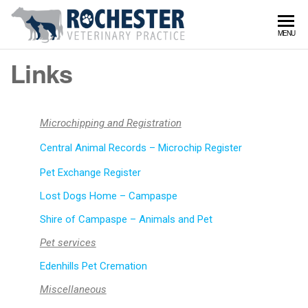
Rochy
Serving
MENU
Rochester
Vet
and
Links
surrounds
Microchipping and Registration
Central Animal Records – Microchip Register
Pet Exchange Register
Lost Dogs Home – Campaspe
Shire of Campaspe – Animals and Pet
Pet services
Edenhills Pet Cremation
Miscellaneous