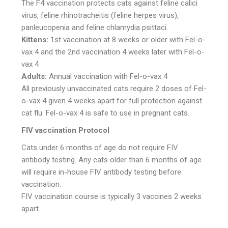
The F4 vaccination protects cats against feline calici
virus, feline rhinotracheitis (feline herpes virus),
panleucopenia and feline chlamydia psittaci.
Kittens:
1st vaccination at 8 weeks or older with Fel-o-
vax 4 and the 2nd vaccination 4 weeks later with Fel-o-
vax 4
Adults:
Annual vaccination with Fel-o-vax 4
All previously unvaccinated cats require 2 doses of Fel-
o-vax 4 given 4 weeks apart for full protection against
cat flu. Fel-o-vax 4 is safe to use in pregnant cats.
FIV vaccination Protocol
Cats under 6 months of age do not require FIV
antibody testing. Any cats older than 6 months of age
will require in-house FIV antibody testing before
vaccination.
FIV vaccination course is typically 3 vaccines 2 weeks
apart.