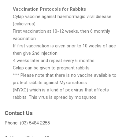
Vaccination Protocols for Rabbits
Cylap vaccine against haemorrhagic viral disease
(calicivirus)
First vaccination at 10-12 weeks, then 6 monthly
vaccination
If first vaccination is given prior to 10 weeks of age
then give 2nd injection
4 weeks later and repeat every 6 months
Cylap can be given to pregnant rabbits
*** Please note that there is no vaccine available to
protect rabbits against Myxomatosis
(MYXO) which is a kind of pox virus that affects
rabbits. This virus is spread by mosquitos
Contact Us
Phone: (03) 5484 2255