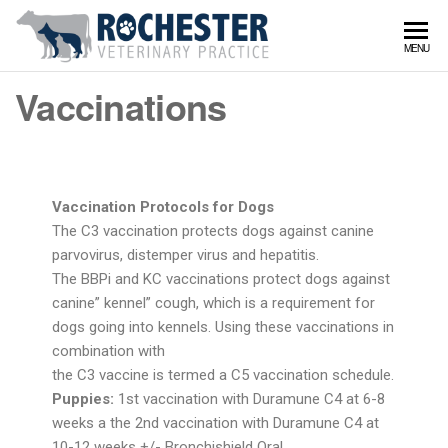
Rochy
Serving
MENU
Rochester
Vet
and
Vaccinations
surrounds
Vaccination Protocols for Dogs
The C3 vaccination protects dogs against canine
parvovirus, distemper virus and hepatitis.
The BBPi and KC vaccinations protect dogs against
canine” kennel” cough, which is a requirement for
dogs going into kennels. Using these vaccinations in
combination with
the C3 vaccine is termed a C5 vaccination schedule.
Puppies:
1st vaccination with Duramune C4 at 6-8
weeks a the 2nd vaccination with Duramune C4 at
10-12 weeks +/- Bronchishield Oral