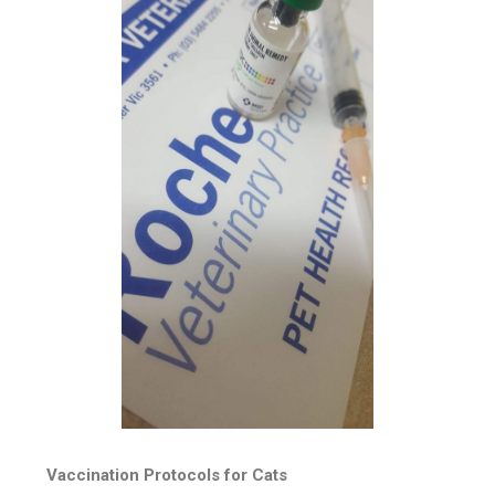
Vaccination Protocols for Cats