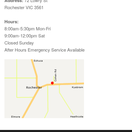
Address:
72 Lowry St
Rochester VIC 3561
Hours:
8:00am-5:30pm Mon-Fri
9:00am-12:00pm Sat
Closed Sunday
After Hours Emergency Service Available