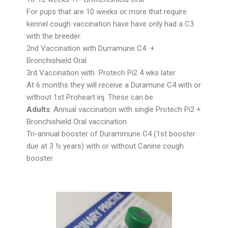
For pups that are 10 weeks or more that require
kennel cough vaccination have have only had a C3
with the breeder:
2nd Vaccination with Durramune C4 +
Bronchishield Oral
3rd Vaccination with Protech Pi2 4 wks later
At 6 months they will receive a Duramune C4 with or
without 1st Proheart inj. These can be
Adults
: Annual vaccination with single Protech Pi2 +
Bronchishield Oral vaccination
Tri-annual booster of Durammune C4 (1st booster
due at 3 ½ years) with or without Canine cough
booster